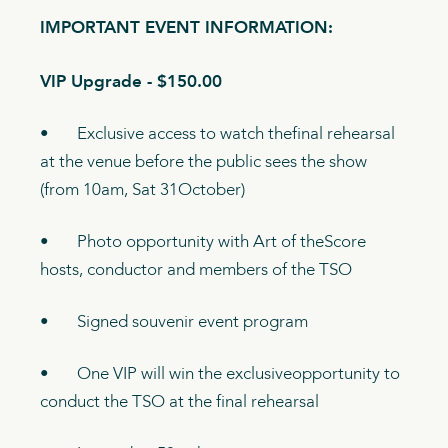
IMPORTANT EVENT INFORMATION:
VIP Upgrade - $150.00
• Exclusive access to watch thefinal rehearsal
at the venue before the public sees the show
(from 10am, Sat 31October)
• Photo opportunity with Art of theScore
hosts, conductor and members of the TSO
• Signed souvenir event program
• One VIP will win the exclusiveopportunity to
conduct the TSO at the final rehearsal