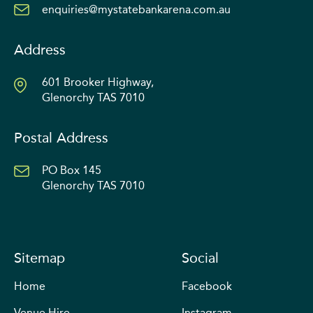
enquiries@mystatebankarena.com.au
Address
601 Brooker Highway,
Glenorchy TAS 7010
Postal Address
PO Box 145
Glenorchy TAS 7010
Sitemap
Social
Home
Facebook
Venue Hire
Instagram