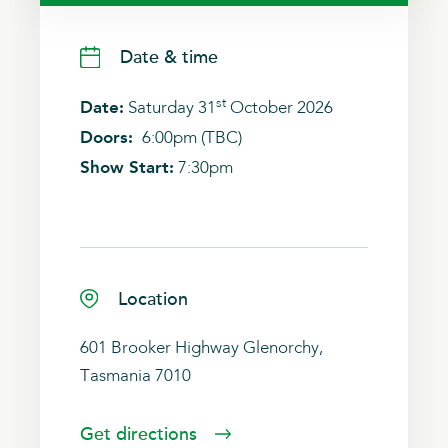
Date & time
st
Date:
Saturday 31
October 2026
Doors:
6:00pm (TBC)
Show Start:
7:30pm
Location
601 Brooker Highway Glenorchy,
Tasmania 7010
Get directions