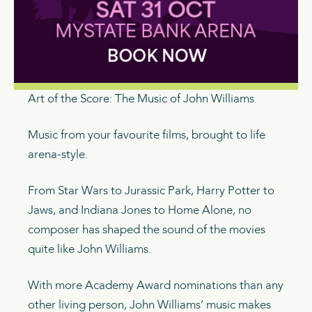
Art of the Score: The Music of John Williams
Music from your favourite films, brought to life
arena-style.
From Star Wars to Jurassic Park, Harry Potter to
Jaws, and Indiana Jones to Home Alone, no
composer has shaped the sound of the movies
quite like John Williams.
With more Academy Award nominations than any
other living person, John Williams’ music makes