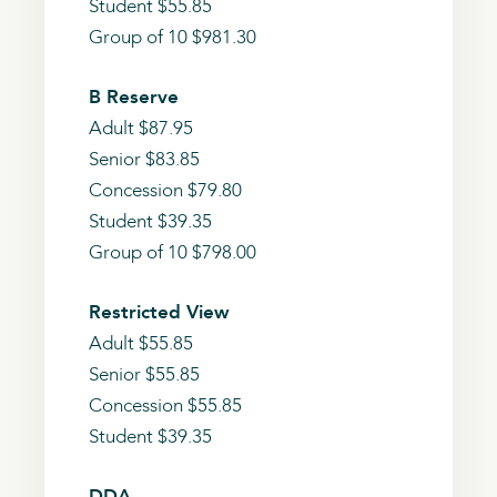
Student $55.85
Group of 10 $981.30
B Reserve
Adult $87.95
Senior $83.85
Concession $79.80
Student $39.35
Group of 10 $798.00
Restricted View
Adult $55.85
Senior $55.85
Concession $55.85
Student $39.35
DDA