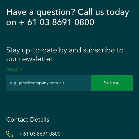
Have a question? Call us today
on + 61 03 8691 0800
Stay up-to-date by and subscribe to
our newsletter
EMAIL*
Contact Details
+ 61 03 8691 0800