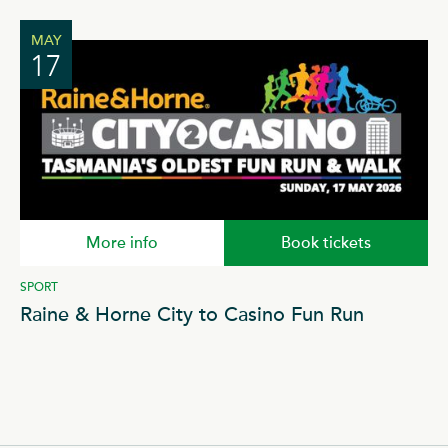
MAY
17
More info
Book tickets
SPORT
ICE
Raine & Horne City to Casino Fun Run
S