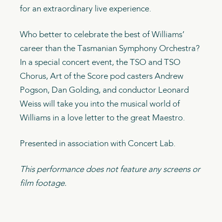
for an extraordinary live experience.
Who better to celebrate the best of Williams’
career than the Tasmanian Symphony Orchestra?
In a special concert event, the TSO and TSO
Chorus, Art of the Score pod casters Andrew
Pogson, Dan Golding, and conductor Leonard
Weiss will take you into the musical world of
Williams in a love letter to the great Maestro.
Presented in association with Concert Lab.
This performance does not feature any screens or
film footage.