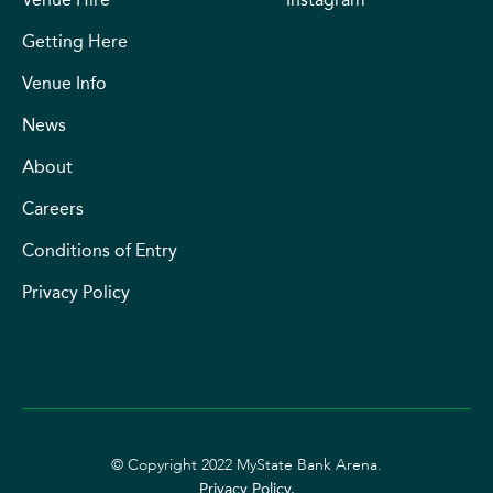
Getting Here
Venue Info
News
About
Careers
Conditions of Entry
Privacy Policy
© Copyright 2022 MyState Bank Arena.
Privacy Policy.