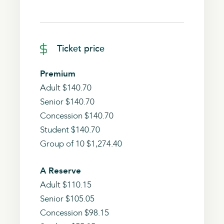
Ticket price
Premium
Adult $140.70
Senior $140.70
Concession $140.70
Student $140.70
Group of 10 $1,274.40
A Reserve
Adult $110.15
Senior $105.05
Concession $98.15