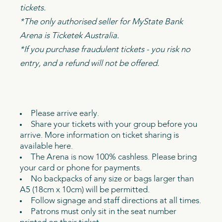
tickets.
*The only authorised seller for MyState Bank
Arena is Ticketek Australia.
*If you purchase fraudulent tickets - you risk no
entry, and a refund will not be offered.
Please arrive early.
Share your tickets with your group before you
arrive. More information on ticket sharing is
available here.
The Arena is now 100% cashless. Please bring
your card or phone for payments.
No backpacks of any size or bags larger than
A5 (18cm x 10cm) will be permitted.
Follow signage and staff directions at all times.
Patrons must only sit in the seat number