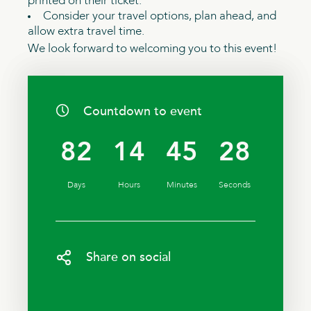
printed on their ticket.
Consider your travel options, plan ahead, and
allow extra travel time.
We look forward to welcoming you to this event!
Countdown to event
82
14
45
27
Days
Hours
Minutes
Seconds
Share on social