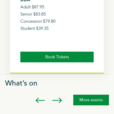
Adult $87.95
Senior $83.85
Concession $79.80
Student $39.35
Book Tickets
What’s on
More events