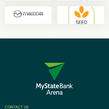
CONTACT US