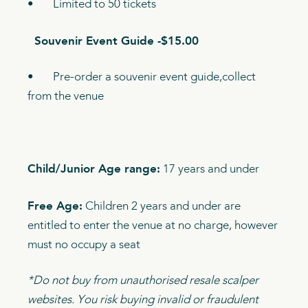
• Limited to 50 tickets
Souvenir Event Guide -$15.00
• Pre-order a souvenir event guide,collect
from the venue
Child/Junior Age range:
17 years and under
Free Age:
Children 2 years and under are
entitled to enter the venue at no charge, however
must no occupy a seat
*Do not buy from unauthorised resale scalper
websites. You risk buying invalid or fraudulent