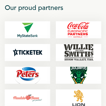
Our proud partners